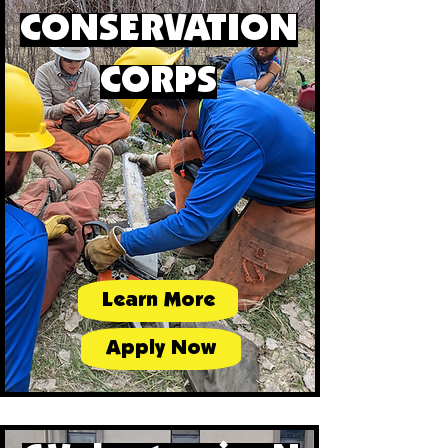
CONSERVATION
CORPS
Learn More
Apply Now