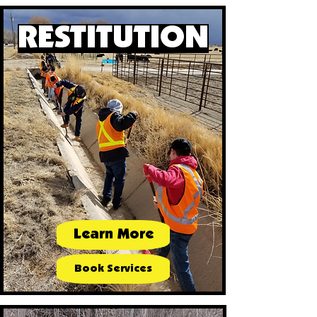
RESTITUTION
Learn More
Book Services