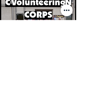
CONSERVATION
Volunteering
CORPS
Read our Newsletter
Volunteer Oppertunities
Sign Up for our Newsletter!
First Name
Last Name