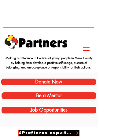
Making a difference in the lives of young people in Mesa County
by helping them develop a positive self-image, a sense of
belonging, and an acceptance of responsibility for their actions.
Donate Now
Be a Mentor
Job Opportunities
¿Prefieres español?