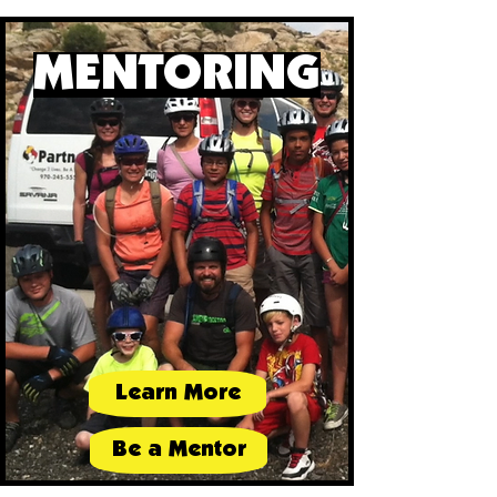
MENTORING
Learn More
Be a Mentor