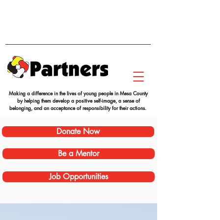
Making a difference in the lives of young people in Mesa County
by helping them develop a positive self-image, a sense of
belonging, and an acceptance of responsibility for their actions.
Donate Now
Be a Mentor
Job Opportunities