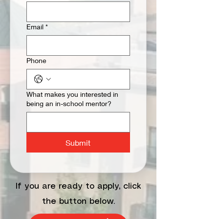
Email
*
Phone
What makes you interested in
being an in-school mentor?
Submit
If you are ready to apply, click
the button below.