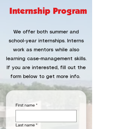
Internship Program
We offer both summer and
school-year internships. Interns
work as mentors while also
learning case-management skills.
If you are interested, fill out the
form below to get more info.
First name
*
Last name
*