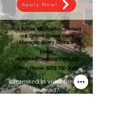
Apply Now!
For further information, contact
our School-Based Case
Manager: Avery Schrack
Email:
aschrack
@mesapartners.org
Office Phone:
(970) 730-2045
Interested in volunteering
instead?
Learn More Here