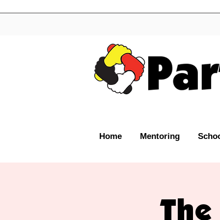
Home
Mentoring
Schoo
The 