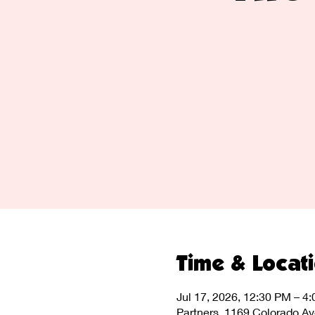
Time & Locat
Jul 17, 2026, 12:30 PM – 4
Partners, 1169 Colorado A