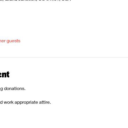
her guests
ent
ng donations.
work appropriate attire. 