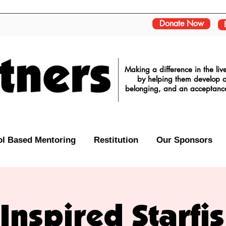
Donate Now
Making a difference in the li
by helping them develop a 
belonging, and an acceptance o
l Based Mentoring
Restitution
Our Sponsors
Inspired Starfi