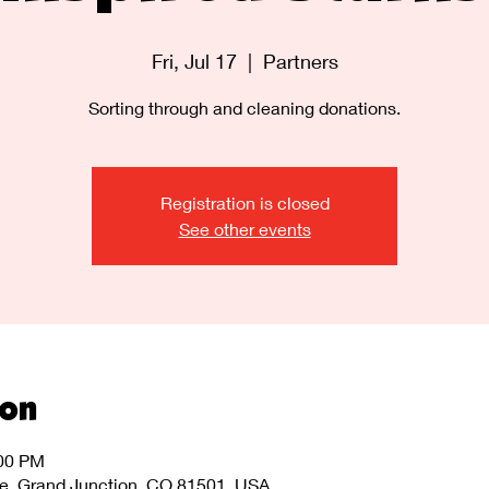
Fri, Jul 17
  |  
Partners
Sorting through and cleaning donations.
Registration is closed
See other events
ion
:00 PM
ve, Grand Junction, CO 81501, USA