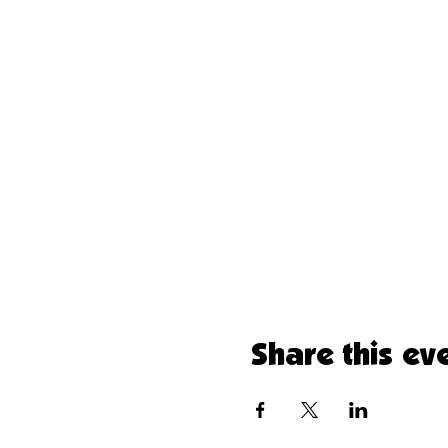
Share this ev