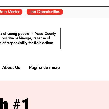
Be a Mentor
Job Opportunities
ves of young people in Mesa County
positive self-image, a sense of
f responsibility for their actions.
About Us
Página de inicio
sh #1