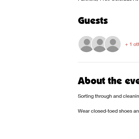
Guests
+ 1 ot
About the ev
Sorting through and cleani
Wear closed-toed shoes and 