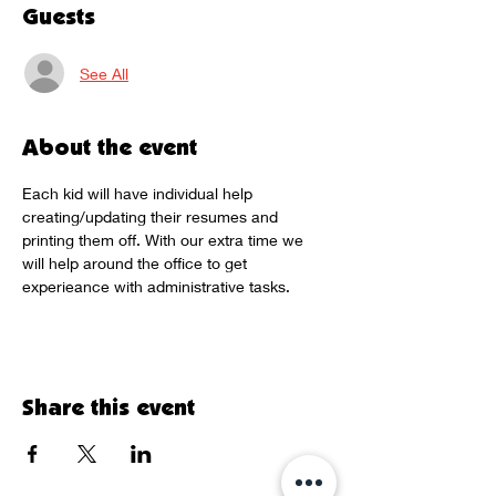
Guests
See All
About the event
Each kid will have individual help 
creating/updating their resumes and 
printing them off. With our extra time we 
will help around the office to get 
experieance with administrative tasks. 
Share this event