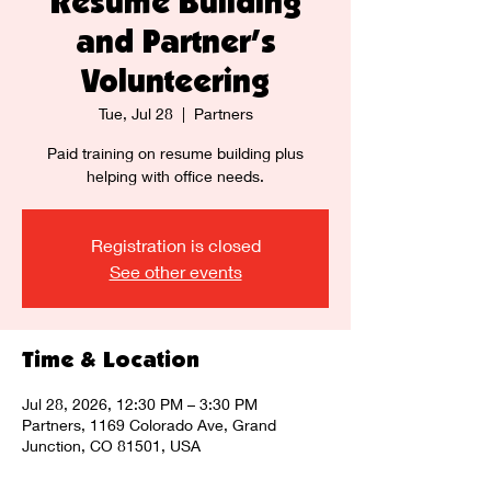
Resume Building
and Partner's
Volunteering
Tue, Jul 28
  |  
Partners
Paid training on resume building plus
helping with office needs.
Registration is closed
See other events
Time & Location
Jul 28, 2026, 12:30 PM – 3:30 PM
Partners, 1169 Colorado Ave, Grand
Junction, CO 81501, USA