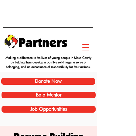
Making a difference in the lives of young people in Mesa County
by helping them develop a positive self-image, a sense of
belonging, and an acceptance of responsibility for their actions.
Donate Now
Be a Mentor
Job Opportunities