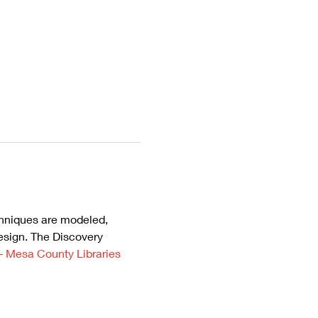
chniques are modeled, 
esign. The Discovery 
– Mesa County Libraries