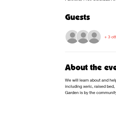
Guests
+ 3 ot
About the ev
We will learn about and hel
including xeric, raised bed
Garden is by the community