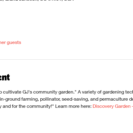
her guests
ent
p cultivate GJ's community garden." A variety of gardening te
, in-ground farming, pollinator, seed-saving, and permaculture d
 and for the community!" Learn more here: 
Discovery Garden 