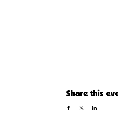
Share this ev