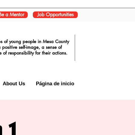
Be a Mentor
Job Opportunities
ves of young people in Mesa County
positive self-image, a sense of
f responsibility for their actions.
About Us
Página de inicio
 1