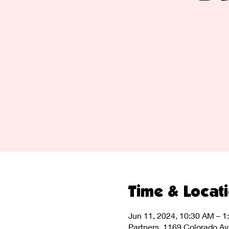
Time & Locat
Jun 11, 2024, 10:30 AM – 1
Partners, 1169 Colorado A