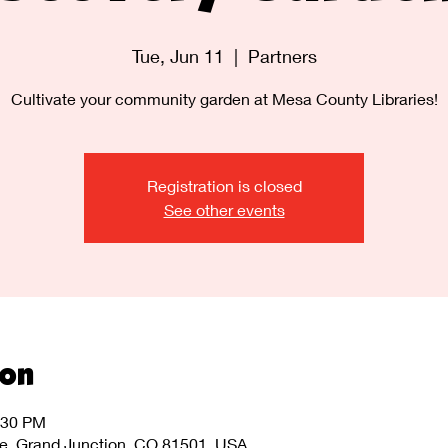
Tue, Jun 11
  |  
Partners
Cultivate your community garden at Mesa County Libraries!
Registration is closed
See other events
ion
:30 PM
ve, Grand Junction, CO 81501, USA