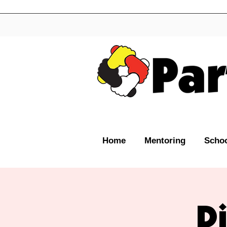
Home
Mentoring
Schoo
D