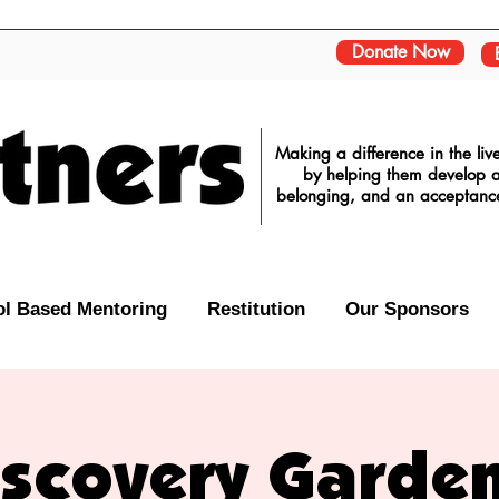
Donate Now
Making a difference in the li
by helping them develop a 
belonging, and an acceptance o
l Based Mentoring
Restitution
Our Sponsors
iscovery Garden