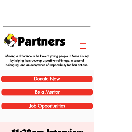
Making a difference in the lives of young people in Mesa County
by helping them develop a positive self-image, a sense of
belonging, and an acceptance of responsibility for their actions.
Donate Now
Be a Mentor
Job Opportunities