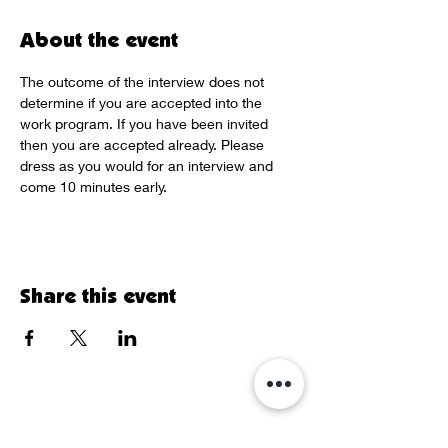
About the event
The outcome of the interview does not 
determine if you are accepted into the 
work program. If you have been invited 
then you are accepted already. Please 
dress as you would for an interview and 
come 10 minutes early.
Share this event
Sign Up for our Newsletter!