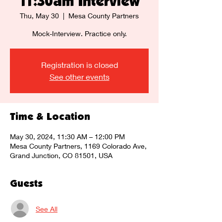
11:30am Interview
Thu, May 30
  |  
Mesa County Partners
Mock-Interview. Practice only.
Registration is closed
See other events
Time & Location
May 30, 2024, 11:30 AM – 12:00 PM
Mesa County Partners, 1169 Colorado Ave,
Grand Junction, CO 81501, USA
Guests
See All